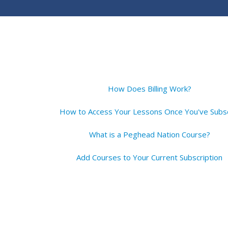
How Does Billing Work?
What is a Peghead Nation Course?
Add Courses to Your Current Subscription