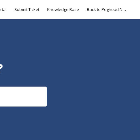
rtal
Submit Ticket
Knowledge Base
Back to Peghead Nation
?