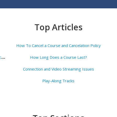
Top Articles
How To Cancel a Course and Cancelation Policy
H
ow to Access Your Lessons Once You've Subscribed
How Long Does a Course Last?
Connection and Video Streaming Issues
Play-Along Tracks