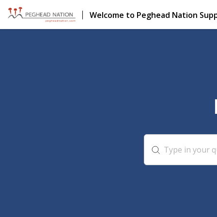
Welcome to Peghead Nation Sup