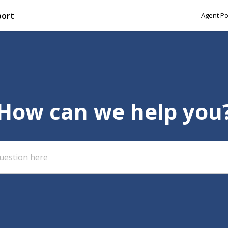
port
Agent Po
How can we help you