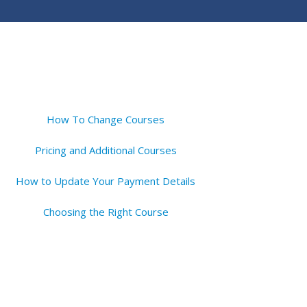
How To Change Courses
Pricing and Additional Courses
How to Update Your Payment Details
Choosing the Right Course